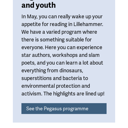
and youth
In May, you can really wake up your
appetite for reading in Lillehammer.
We have a varied program where
there is something suitable for
everyone. Here you can experience
star authors, workshops and slam
poets, and you can learn a lot about
everything from dinosaurs,
superstitions and bacteria to
environmental protection and
activism. The highlights are lined up!
See the Pegasus programme