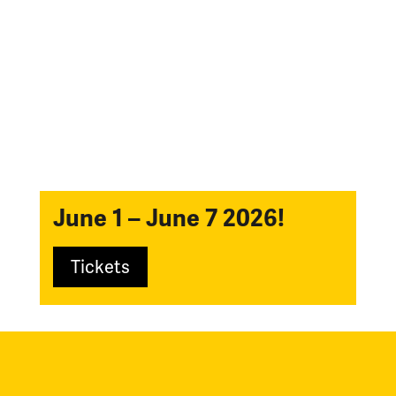
June 1 – June 7 2026!
Tickets