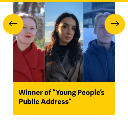
Winner of “Young People’s
Public Address”