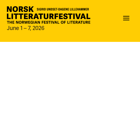
June 1 – 7, 2026