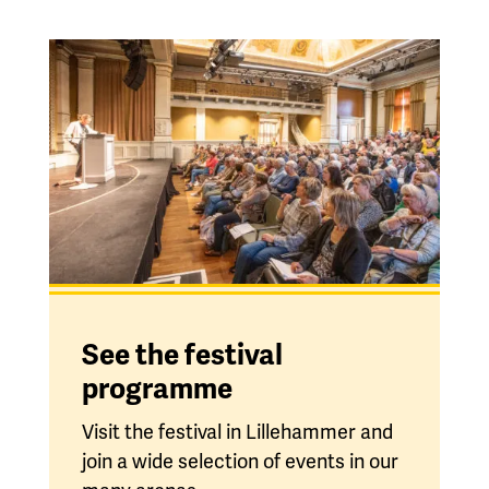
See the festival
programme
Visit the festival in Lillehammer and
join a wide selection of events in our