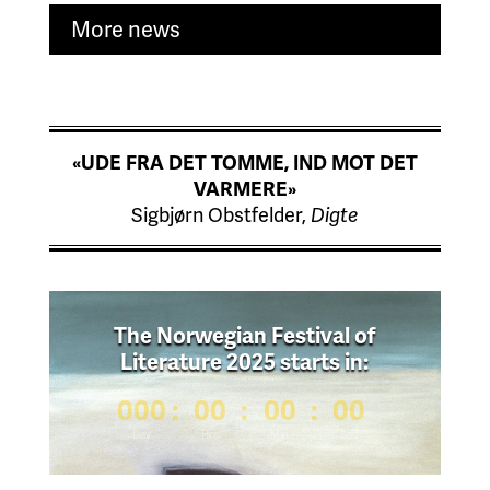
More news
«UDE FRA DET TOMME, IND MOT DET
VARMERE»
Sigbjørn Obstfelder,
Digte
The Norwegian Festival of
Literature 2025 starts in:
000
:
00
:
00
:
00
Day
Hrs
Min
Sec