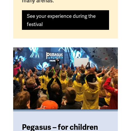
many arenas.
See your experience during the
festival
Pegasus – for children