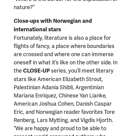
nature?”
Close-ups with Norwegian and
international stars
Fortunately, literature is also a place for
flights of fancy, a place where boundaries
are crossed and where one can immerse
oneself in what it’s like on the other side. In
the
series, you’ll meet literary
CLOSE-UP
stars like American Elizabeth Strout,
Palestinian Adania Shibli, Argentinian
Mariana Enriquez, Chinese Yan Lianke,
American Joshua Cohen, Danish Caspar
Eric, and Norwegian reader favorites Tore
Renberg, Lars Mytting, and Vigdis Hjorth.
“We are happy and proud to be able to