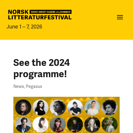
June 1 – 7, 2026
See the 2024
programme!
News
,
Pegasus