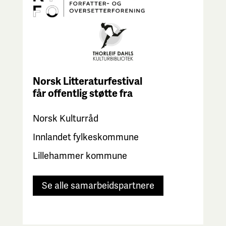
Norsk Litteraturfestival
får
offentlig støtte fra
Norsk Kulturråd
Innlandet fylkeskommune
Lillehammer kommune
Se alle samarbeidspartnere