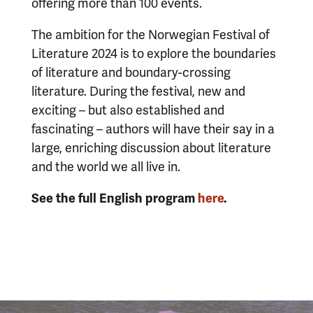
offering more than 100 events.
The ambition for the Norwegian Festival of
Literature 2024 is to explore the boundaries
of literature and boundary-crossing
literature. During the festival, new and
exciting – but also established and
fascinating – authors will have their say in a
large, enriching discussion about literature
and the world we all live in.
See the full English program
here
.