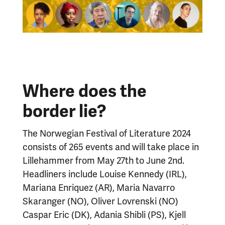
Where does the
border lie?
The Norwegian Festival of Literature 2024
consists of 265 events and will take place in
Lillehammer from May 27th to June 2nd.
Headliners include Louise Kennedy (IRL),
Mariana Enriquez (AR), Maria Navarro
Skaranger (NO), Oliver Lovrenski (NO)
Caspar Eric (DK), Adania Shibli (PS), Kjell