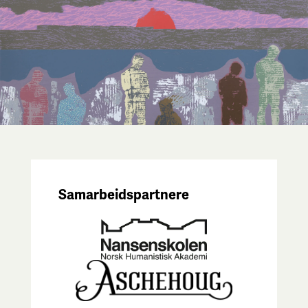
Samarbeidspartnere