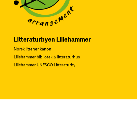
Litteraturbyen Lillehammer
Norsk litterær kanon
Lillehammer bibliotek & litteraturhus
Lillehammer UNESCO Litteraturby
Navn på Kunstverk: “Gjentagelser”. Teknikk: Serigrafi.
F
oto:
Øystein Thorvaldsen. Alle rettigheter Sverre Bjertnæs, BONO