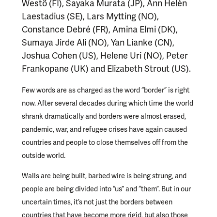
Westö (FI), Sayaka Murata (JP), Ann Helén
Laestadius (SE), Lars Mytting (NO),
Constance Debré (FR), Amina Elmi (DK),
Sumaya Jirde Ali (NO), Yan Lianke (CN),
Joshua Cohen (US), Helene Uri (NO), Peter
Frankopane (UK) and Elizabeth Strout (US).
Few words are as charged as the word “border” is right
now. After several decades during which time the world
shrank dramatically and borders were almost erased,
pandemic, war, and refugee crises have again caused
countries and people to close themselves off from the
outside world.
Walls are being built, barbed wire is being strung, and
people are being divided into “us” and “them”. But in our
uncertain times, it’s not just the borders between
countries that have become more rigid, but also those