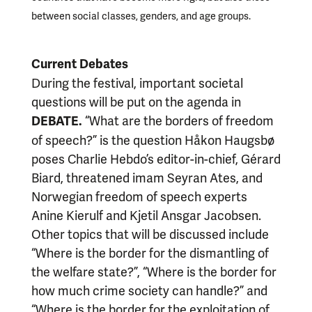
between social classes, genders, and age groups.
Current Debates
During the festival, important societal
questions will be put on the agenda in
“What are the borders of freedom
DEBATE.
of speech?” is the question Håkon Haugsbø
poses Charlie Hebdo’s editor-in-chief, Gérard
Biard, threatened imam Seyran Ates, and
Norwegian freedom of speech experts
Anine Kierulf and Kjetil Ansgar Jacobsen.
Other topics that will be discussed include
“Where is the border for the dismantling of
the welfare state?”, “Where is the border for
how much crime society can handle?” and
“Where is the border for the exploitation of