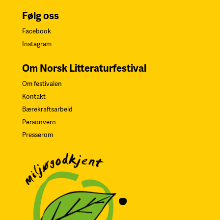
Følg oss
Facebook
Instagram
Om Norsk Litteraturfestival
Om festivalen
Kontakt
Bærekraftsarbeid
Personvern
Presserom