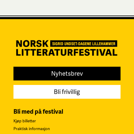
Nyhetsbrev
Bli frivillig
Bli med på festival
Kjøp billetter
Praktisk informasjon