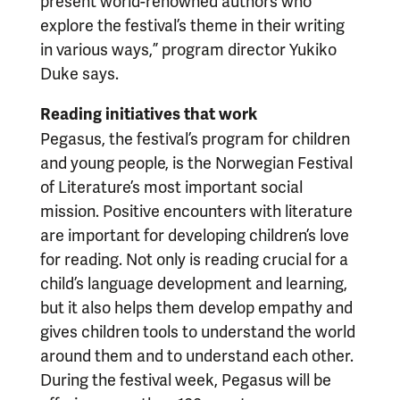
present world-renowned authors who
explore the festival’s theme in their writing
in various ways,” program director Yukiko
Duke says.
Reading initiatives that work
Pegasus, the festival’s program for children
and young people, is the Norwegian Festival
of Literature’s most important social
mission. Positive encounters with literature
are important for developing children’s love
for reading. Not only is reading crucial for a
child’s language development and learning,
but it also helps them develop empathy and
gives children tools to understand the world
around them and to understand each other.
During the festival week, Pegasus will be