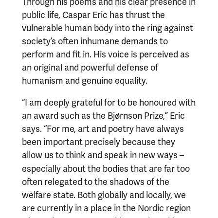
Through his poems and his clear presence in
public life, Caspar Eric has thrust the
vulnerable human body into the ring against
society’s often inhumane demands to
perform and fit in. His voice is perceived as
an original and powerful defense of
humanism and genuine equality.
“I am deeply grateful for to be honoured with
an award such as the Bjørnson Prize,” Eric
says. “For me, art and poetry have always
been important precisely because they
allow us to think and speak in new ways
–
especially about the bodies that are far too
often relegated to the shadows of the
welfare state. Both globally and locally, we
are currently in a place in the Nordic region