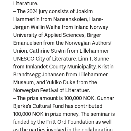
Literature.
– The 2024 jury consists of Joakim
Hammerlin from Nansenskolen, Hans-
Jørgen Wallin Weihe from Inland Norway
University of Applied Sciences, Birger
Emanuelsen from the Norwegian Authors’
Union, Cathrine Strøm from Lillehammer
UNESCO City of Literature, Linn T. Sunne
from Innlandet County Municipality, Kristin
Brandtsegg Johansen from Lillehammer
Museum, and Yukiko Duke from the
Norwegian Festival of Literatuer.
– The prize amount is 100,000 NOK. Gunnar
Bjerke’s Cultural Fund has contributed
100,000 NOK in prize money. The seminar is
funded by the Fritt Ord Foundation as well
as the parties involved in the collaboration.