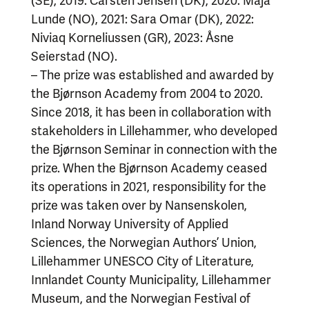
(SE), 2019: Carsten Jensen (DK), 2020: Maja
Lunde (NO), 2021: Sara Omar (DK), 2022:
Niviaq Korneliussen (GR), 2023: Åsne
Seierstad (NO).
– The prize was established and awarded by
the Bjørnson Academy from 2004 to 2020.
Since 2018, it has been in collaboration with
stakeholders in Lillehammer, who developed
the Bjørnson Seminar in connection with the
prize. When the Bjørnson Academy ceased
its operations in 2021, responsibility for the
prize was taken over by Nansenskolen,
Inland Norway University of Applied
Sciences, the Norwegian Authors’ Union,
Lillehammer UNESCO City of Literature,
Innlandet County Municipality, Lillehammer
Museum, and the Norwegian Festival of