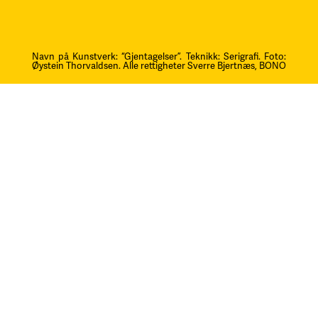
Navn på Kunstverk: “Gjentagelser”. Teknikk: Serigrafi.
F
oto:
Øystein Thorvaldsen. Alle rettigheter Sverre Bjertnæs, BONO
Kontakt oss
post@litteraturfestival.no
Post- og fakturaadresse:
Postboks 4
2601 Lillehammer
faktura@litteraturfestival.no
EHF: 979454562
Besøksadresse:
Storgata 47
2609 Lillehammer