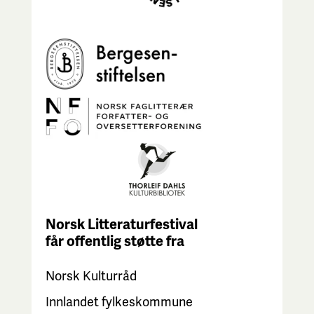
Norsk Litteraturfestival
får
offentlig støtte fra
Norsk Kulturråd
Innlandet fylkeskommune