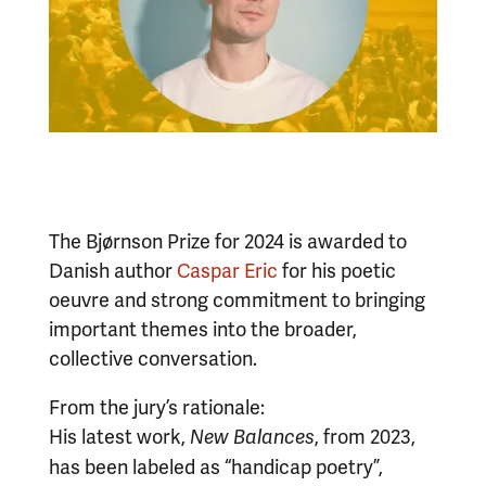
The Bjørnson Prize for 2024 is awarded to
Danish author
Caspar Eric
for his poetic
oeuvre and strong commitment to bringing
important themes into the broader,
collective conversation.
From the jury’s rationale:
His latest work,
, from 2023,
New Balances
has been labeled as “handicap poetry”,