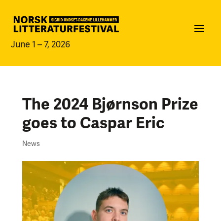
June 1 – 7, 2026
The 2024 Bjørnson Prize
goes to Caspar Eric
News