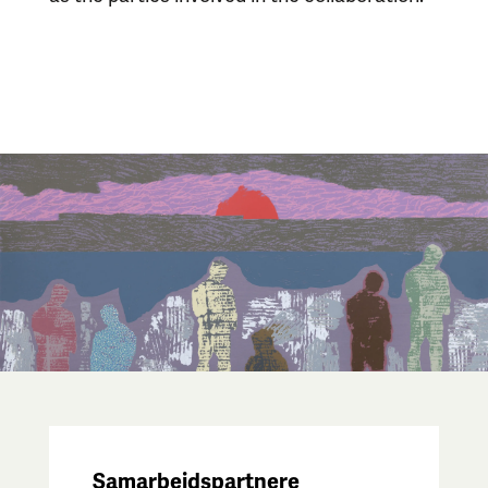
Samarbeidspartnere