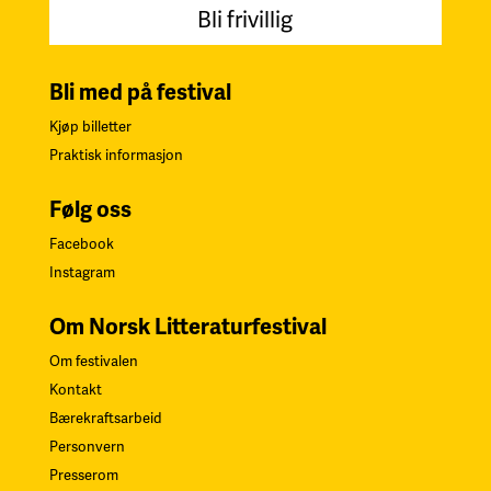
Bli frivillig
Bli med på festival
Kjøp billetter
Praktisk informasjon
Følg oss
Facebook
Instagram
Om Norsk Litteraturfestival
Om festivalen
Kontakt
Bærekraftsarbeid
Personvern
Presserom