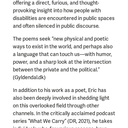
offering a direct, furious, and thought-
provoking insight into how people with
disabilities are encountered in public spaces
and often silenced in public discourse.
The poems seek “new physical and poetic
ways to exist in the world, and perhaps also
a language that can touch us—with humor,
power, and a sharp look at the intersection
between the private and the political.”
(Gyldendal.dk)
In addition to his work as a poet, Eric has
also been deeply involved in shedding light
on this overlooked field through other
channels. In the critically acclaimed podcast
series “What We Carry” (DR, 2021), he takes