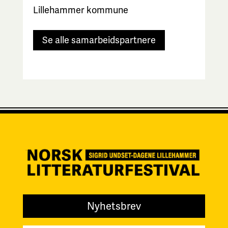
Lillehammer kommune
Se alle samarbeidspartnere
Nyhetsbrev