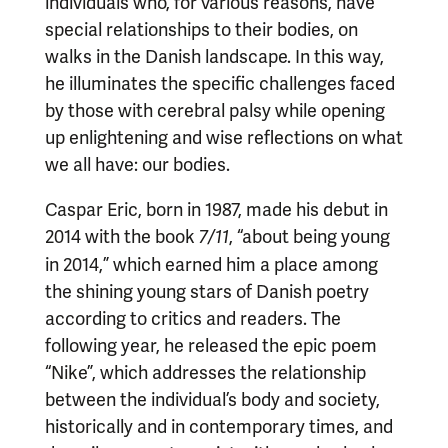
individuals who, for various reasons, have
special relationships to their bodies, on
walks in the Danish landscape. In this way,
he illuminates the specific challenges faced
by those with cerebral palsy while opening
up enlightening and wise reflections on what
we all have: our bodies.
Caspar Eric, born in 1987, made his debut in
2014 with the book
, “about being young
7/11
in 2014,” which earned him a place among
the shining young stars of Danish poetry
according to critics and readers. The
following year, he released the epic poem
“Nike”, which addresses the relationship
between the individual’s body and society,
historically and in contemporary times, and