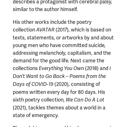
describes a protagonist with cerebral palsy,
similar to the author himself.
His other works include the poetry
collection
(2017), which is based on
AVATAR
texts, statements, or artworks by and about
young men who have committed suicide,
addressing melancholy, capitalism, and the
demand for the good life. Next came the
collections
(2018) and
Everything You Own
I
Don’t Want to Go Back – Poems from the
(2020), consisting of
Days of COVID-19
poems written every day for 80 days. His
sixth poetry collection,
We Can Do A Lot
(2021), tackles themes about a world in a
state of emergency.