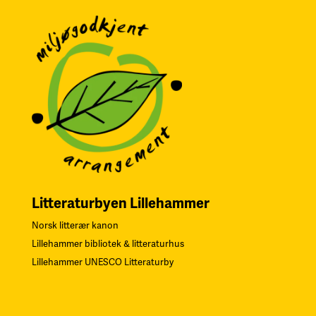
Litteraturbyen Lillehammer
Norsk litterær kanon
Lillehammer bibliotek & litteraturhus
Lillehammer UNESCO Litteraturby