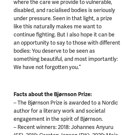
where the care we provide to vulnerable,
disabled, and racialised bodies is seriously
under pressure. Seen in that light, a prize
like this naturally makes me want to
continue fighting. But I also hope it can be
an opportunity to say to those with different
bodies: You deserve to be seen as
something beautiful, and most importantly:
We have not forgotten you.”
Facts about the Bjørnson Prize:
– The Bjørnson Prize is awarded to a Nordic
author for a literary work and societal
engagement in the spirit of Bjørnson.
– Recent winners: 2018: Johannes Anyuru