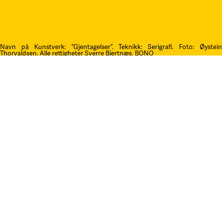
Navn på Kunstverk: “Gjentagelser”. Teknikk: Serigrafi.
F
oto: Øystei
Thorvaldsen. Alle rettigheter Sverre Bjertnæs, BONO
Kontakt oss
post@litteraturfestival.no
Post- og fakturaadresse:
Postboks 4
2601 Lillehammer
faktura@litteraturfestival.no
EHF: 979454562
Besøksadresse:
Storgata 47
2609 Lillehammer