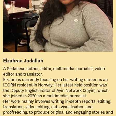
Elzahraa Jadallah
A Sudanese author, editor, multimedia journalist, video
editor and translator.
Elzahra is currently focusing on her writing career as an
ICORN resident in Norway. Her latest held position was
the Deputy English Editor of Ayin Network (3ayin), which
she joined in 2020 as a multimedia journalist.
Her work mainly involves writing in-depth reports, editing,
translation, video editing, data visualisation and
proofreading; to produce original and engaging stories and