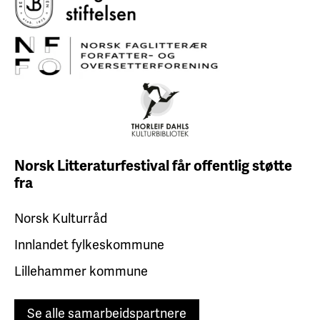
Norsk Litteraturfestival får
offentlig støtte
fra
Norsk Kulturråd
Innlandet fylkeskommune
Lillehammer kommune
Se alle samarbeidspartnere