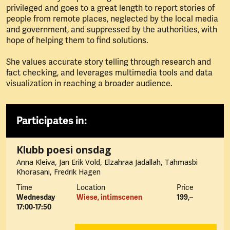
privileged and goes to a great length to report stories of
people from remote places, neglected by the local media
and government, and suppressed by the authorities, with
hope of helping them to find solutions.
She values accurate story telling through research and
fact checking, and leverages multimedia tools and data
visualization in reaching a broader audience.
Participates in:
Klubb poesi onsdag
Anna Kleiva, Jan Erik Vold, Elzahraa Jadallah, Tahmasbi
Khorasani, Fredrik Hagen
Time
Location
Price
Wednesday
Wiese, intimscenen
199,–
17:00-17:50