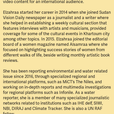
video content for an international audience.
Elzahraa started her career in 2014 when she joined Sudan
Vision Daily newspaper as a journalist and a writer where
she helped in establishing a weekly cultural section that
features interviews with artists and musicians, provided
coverage for some of the cultural events in Khartoum city
among other topics. In 2015. Elzahraa joined the editorial
board of a women magazine named Alsamraa where she
focused on highlighting success stories of women from
different walks of life, beside writing monthly artistic book
reviews.
She has been reporting environmental and water related
issue since 2016, through specialized regional and
international platforms, such as MiCT’s The Niles, and
working on in-depth reports and multimedia investigations
for regional platforms such as Infonile. As a water
reporter, she is a member of many specialized journalistic
networks related to institutions such as IHE delf, SIWI,
NBI, DIRAJ and Climate Tracker. She is also a UN RAF
fellow.