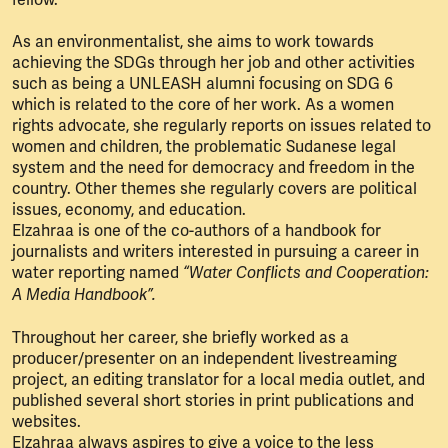
As an environmentalist, she aims to work towards
achieving the SDGs through her job and other activities
such as being a UNLEASH alumni focusing on SDG 6
which is related to the core of her work. As a women
rights advocate, she regularly reports on issues related to
women and children, the problematic Sudanese legal
system and the need for democracy and freedom in the
country. Other themes she regularly covers are political
issues, economy, and education.
Elzahraa is one of the co-authors of a handbook for
journalists and writers interested in pursuing a career in
water reporting named
“Water Conflicts and Cooperation:
A Media Handbook”.
Throughout her career, she briefly worked as a
producer/presenter on an independent livestreaming
project, an editing translator for a local media outlet, and
published several short stories in print publications and
websites.
Elzahraa always aspires to give a voice to the less