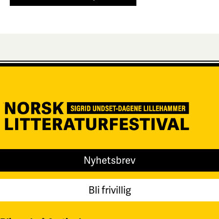
Nyhetsbrev
Bli frivillig