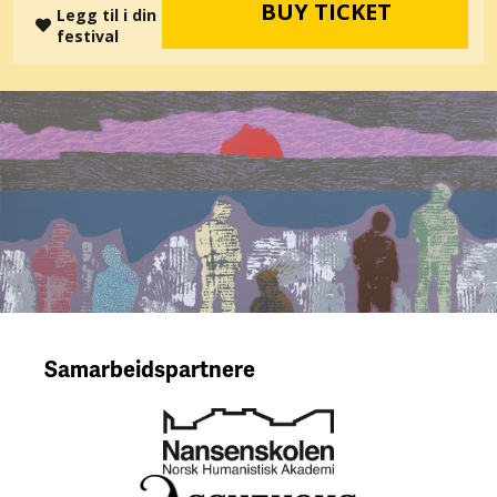
BUY TICKET
Legg til i din
festival
Samarbeidspartnere