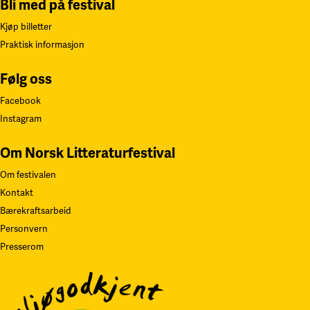
Bli med på festival
Kjøp billetter
Praktisk informasjon
Følg oss
Facebook
Instagram
Om Norsk Litteraturfestival
Om festivalen
Kontakt
Bærekraftsarbeid
Personvern
Presserom