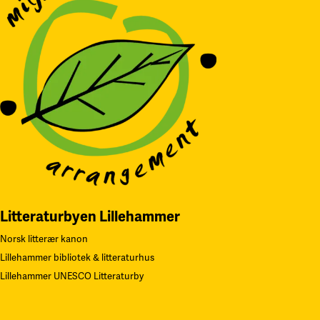
Litteraturbyen Lillehammer
Norsk litterær kanon
Lillehammer bibliotek & litteraturhus
Lillehammer UNESCO Litteraturby