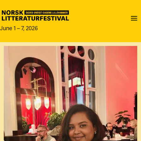
June 1 – 7, 2026