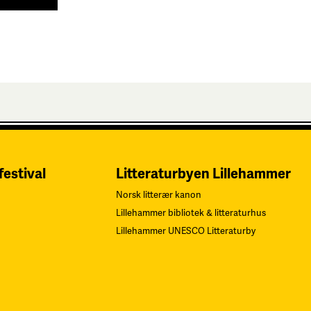
festival
Litteraturbyen Lillehammer
Norsk litterær kanon
Lillehammer bibliotek & litteraturhus
Lillehammer UNESCO Litteraturby