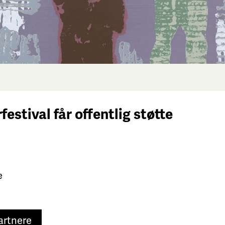
festival får
offentlig støtte
e
artnere