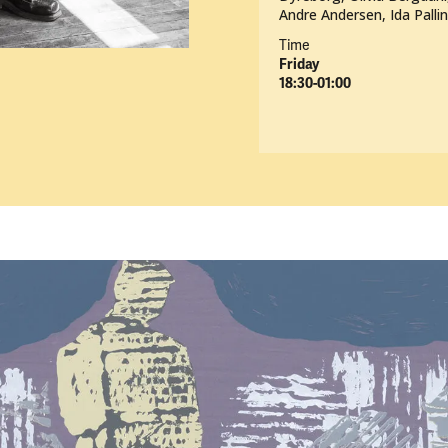
Andre Andersen, Ida Palli
Time
Friday
18:30-01:00