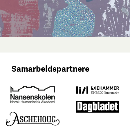
Samarbeidspartnere