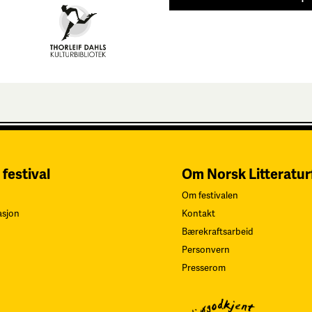
 festival
Om Norsk Litteratur
Om festivalen
asjon
Kontakt
Bærekraftsarbeid
Personvern
Presserom