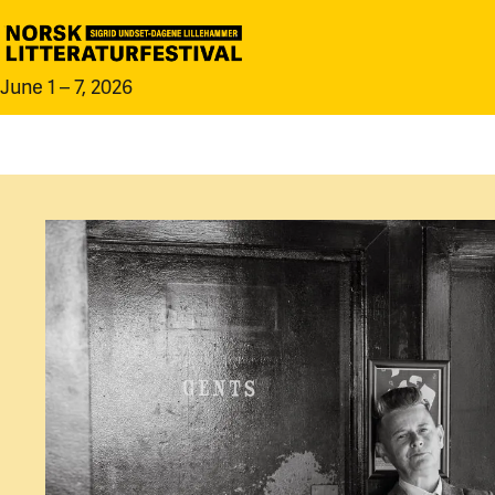
June 1 – 7, 2026