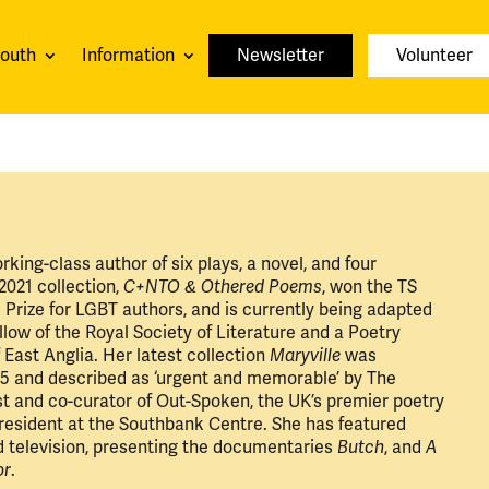
youth
Information
Newsletter
Volunteer
orking-class author of six plays, a novel, and four
 2021 collection,
C+NTO & Othered Poems
, won the TS
ok Prize for LGBT authors, and is currently being adapted
ellow of the Royal Society of Literature and a Poetry
f East Anglia. Her latest collection
Maryville
was
5 and described as ‘urgent and memorable’ by The
st and co-curator of Out-Spoken, the UK’s premier poetry
 resident at the Southbank Centre. She has featured
d television, presenting the documentaries
Butch
, and
A
or
.