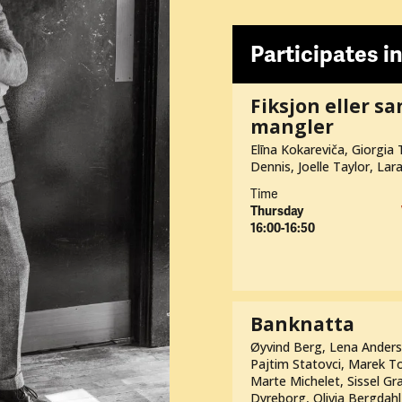
Participates in
Fiksjon eller s
mangler
Elīna Kokareviča, Giorgia T
Dennis, Joelle Taylor, Lar
Time
Thursday
16:00-16:50
Banknatta
Øyvind Berg, Lena Andersso
Pajtim Statovci, Marek To
Marte Michelet, Sissel Gra
Dyreborg, Olivia Bergdahl,