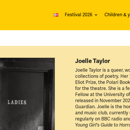
Festival 2026
Children & 
Joelle Taylor
Joelle Taylor is a queer, w
collections of poetry. Her
Eliot Prize, the Polari Bo
for the theatre. She is a f
Fellow at the University o
released in November 202
Guardian. Joelle is the ho
and music club, currently
regularly on BBC radio an
Young Girl's Guide to Horr