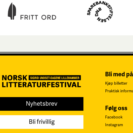
Bli med på
Kjøp billetter
Praktisk inform
Nyhetsbrev
Følg oss
Facebook
Bli frivillig
Instagram