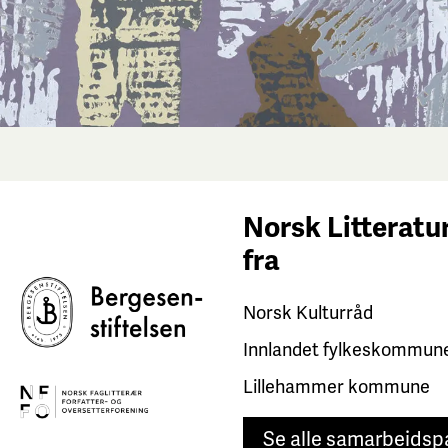
Norsk Litteratur
fra
Norsk Kulturråd
Innlandet fylkeskommun
Lillehammer kommune
Se alle samarbeidsp