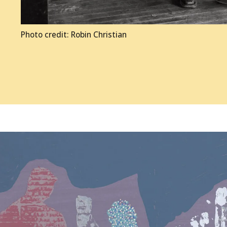
Photo credit: Robin Christian