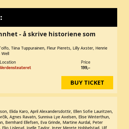
:
annhet - å skrive historiene som
olfo, Tiina Tuppurainen, Fleur Pierets, Lilly Axster, Henrie
a Well
Location
Price
Verdensteateret
199,–
BUY TICKET
n, Elida Karo, April Alexandersdottir, Ellen Sofie Lauritzen,
rčík, Agnes Ravatn, Sunniva Lye Axelsen, Elise Winterthun,
n, Bernhard Ellefsen, Eva Grinde, Martine Aurdal, Peter
 Elio Lislerud, Joelle Taylor, Inger Merete Hobbelstad, Ulf