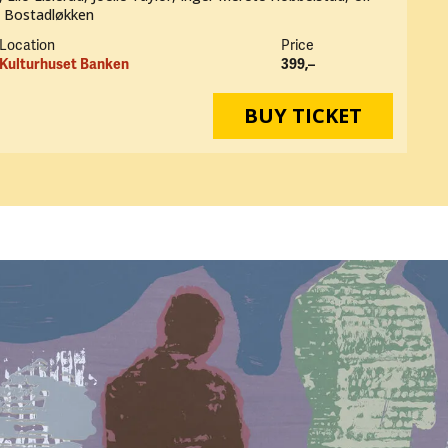
n Bostadløkken
Location
Price
Kulturhuset Banken
399,–
BUY TICKET