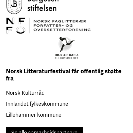
Norsk Litteraturfestival får
offentlig støtte
fra
Norsk Kulturråd
Innlandet fylkeskommune
Lillehammer kommune
Se alle samarbeidspartnere