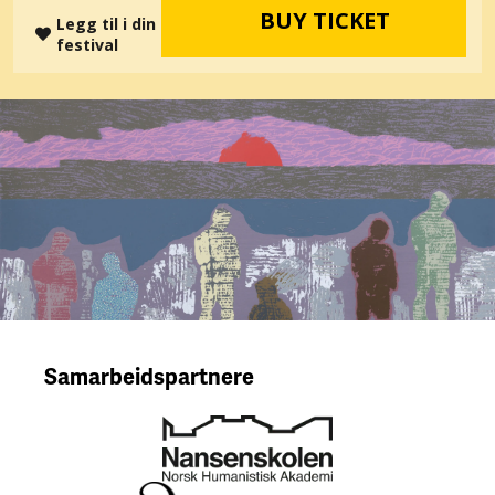
BUY TICKET
Legg til i din
festival
Samarbeidspartnere