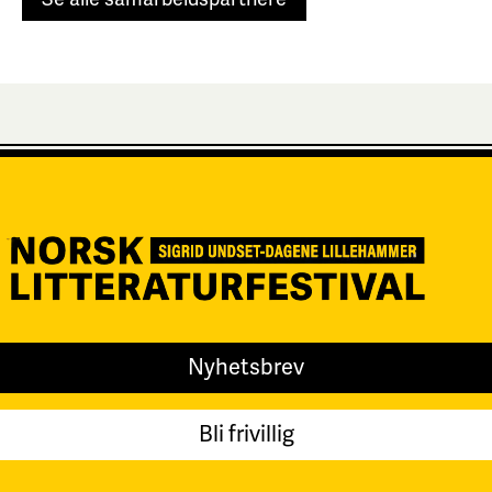
Nyhetsbrev
Bli frivillig