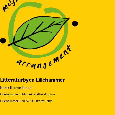
Litteraturbyen Lillehammer
Norsk litterær kanon
Lillehammer bibliotek & litteraturhus
Lillehammer UNESCO Litteraturby