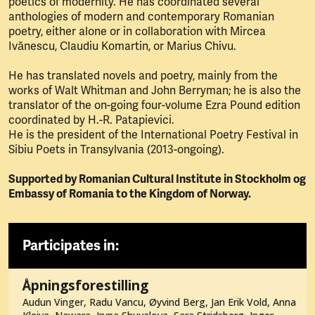
poetics of modernity. He has coordinated several
anthologies of modern and contemporary Romanian
poetry, either alone or in collaboration with Mircea
Ivănescu, Claudiu Komartin, or Marius Chivu.
He has translated novels and poetry, mainly from the
works of Walt Whitman and John Berryman; he is also the
translator of the on-going four-volume Ezra Pound edition
coordinated by H.-R. Patapievici.
He is the president of the International Poetry Festival in
Sibiu Poets in Transylvania (2013-ongoing).
Supported by Romanian Cultural Institute in Stockholm og
Embassy of Romania to the Kingdom of Norway.
Participates in:
Åpningsforestilling
Audun Vinger, Radu Vancu, Øyvind Berg, Jan Erik Vold, Anna