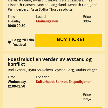
Kleiva, Nawara, Iryna Shuvalova, Sara Stridsberg, Inger
Elisabeth Hansen, Morten Langeland, Kenneth Lien, John
Pål Inderberg, Asta Soffia Thorgeirsdottir
Time
Location
Price
Tuesday
Maihaugsalen
399,–
19:00-20:30
BUY TICKET
Legg til i din
festival
Poesi midt i en verden av avstand og
konflikt
Radu Vancu, Iryna Shuvalova, Øyvind Berg, Audun Vinger
Time
Location
Wednesday
Kulturhuset Banken, Ekspedisjonen
12:00-12:50
Price
199,–