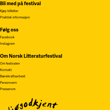
Bli med på festival
Kjøp billetter
Praktisk informasjon
Følg oss
Facebook
Instagram
Om Norsk Litteraturfestival
Om festivalen
Kontakt
Bærekraftsarbeid
Personvern
Presserom