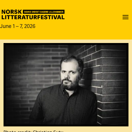
June 1 – 7, 2026