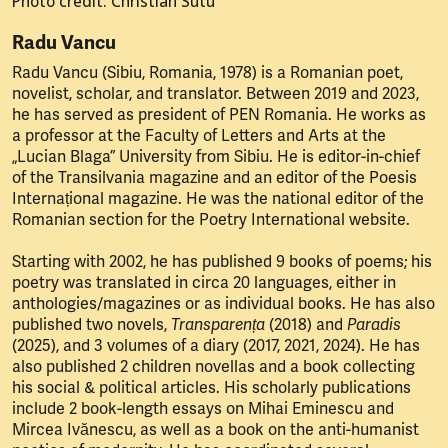
Photo credit: Christian Sutu
Radu Vancu
Radu Vancu (Sibiu, Romania, 1978) is a Romanian poet,
novelist, scholar, and translator. Between 2019 and 2023,
he has served as president of PEN Romania. He works as
a professor at the Faculty of Letters and Arts at the
„Lucian Blaga” University from Sibiu. He is editor-in-chief
of the Transilvania magazine and an editor of the Poesis
Internațional magazine. He was the national editor of the
Romanian section for the Poetry International website.
Starting with 2002, he has published 9 books of poems; his
poetry was translated in circa 20 languages, either in
anthologies/magazines or as individual books. He has also
published two novels,
Transparența
(2018) and
Paradis
(2025), and 3 volumes of a diary (2017, 2021, 2024). He has
also published 2 children novellas and a book collecting
his social & political articles. His scholarly publications
include 2 book-length essays on Mihai Eminescu and
Mircea Ivănescu, as well as a book on the anti-humanist