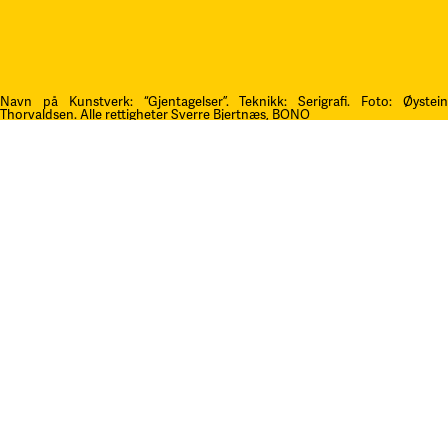
Navn på Kunstverk: “Gjentagelser”. Teknikk: Serigrafi.
F
oto: Øystei
Thorvaldsen. Alle rettigheter Sverre Bjertnæs, BONO
Kontakt oss
post@litteraturfestival.no
Post- og fakturaadresse:
Postboks 4
2601 Lillehammer
faktura@litteraturfestival.no
EHF: 979454562
Besøksadresse:
Storgata 47
2609 Lillehammer