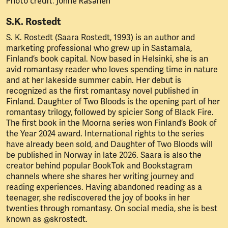
Photo credit: Jonne Räsänen
S.K. Rostedt
S. K. Rostedt (Saara Rostedt, 1993) is an author and
marketing professional who grew up in Sastamala,
Finland’s book capital. Now based in Helsinki, she is an
avid romantasy reader who loves spending time in nature
and at her lakeside summer cabin. Her debut is
recognized as the first romantasy novel published in
Finland. Daughter of Two Bloods is the opening part of her
romantasy trilogy, followed by spicier Song of Black Fire.
The first book in the Moorna series won Finland’s Book of
the Year 2024 award. International rights to the series
have already been sold, and Daughter of Two Bloods will
be published in Norway in late 2026. Saara is also the
creator behind popular BookTok and Bookstagram
channels where she shares her writing journey and
reading experiences. Having abandoned reading as a
teenager, she rediscovered the joy of books in her
twenties through romantasy. On social media, she is best
known as @skrostedt.