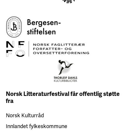
Norsk Litteraturfestival får
offentlig støtte
fra
Norsk Kulturråd
Innlandet fylkeskommune