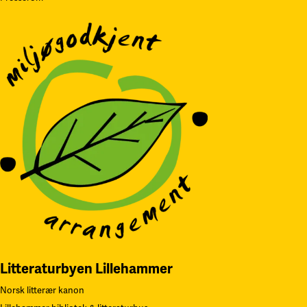
Litteraturbyen Lillehammer
Norsk litterær kanon