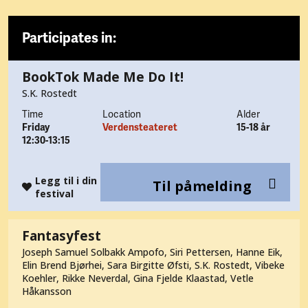
Participates in:
BookTok Made Me Do It!
S.K. Rostedt
Time
Location
Alder
Friday
Verdensteateret
15-18 år
12:30-13:15
Legg til i din
Til påmelding
festival
Fantasyfest
Joseph Samuel Solbakk Ampofo, Siri Pettersen, Hanne Eik,
Elin Brend Bjørhei, Sara Birgitte Øfsti, S.K. Rostedt, Vibeke
Koehler, Rikke Neverdal, Gina Fjelde Klaastad, Vetle
Håkansson