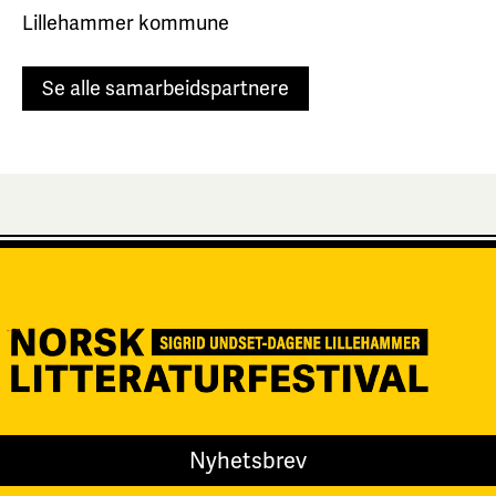
Lillehammer kommune
Se alle samarbeidspartnere
Nyhetsbrev