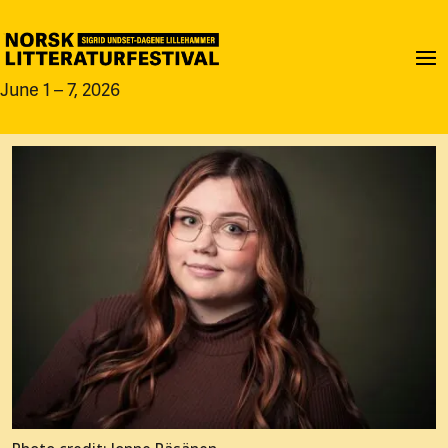
June 1 – 7, 2026