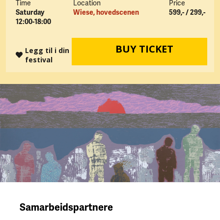
Time
Location
Price
Saturday
Wiese, hovedscenen
599,- / 299,-
12:00-18:00
BUY TICKET
Legg til i din
festival
Samarbeidspartnere