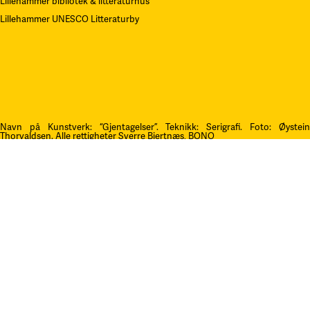
Lillehammer bibliotek & litteraturhus
Lillehammer UNESCO Litteraturby
Navn på Kunstverk: “Gjentagelser”. Teknikk: Serigrafi.
F
oto: Øystei
Thorvaldsen. Alle rettigheter Sverre Bjertnæs, BONO
Kontakt oss
post@litteraturfestival.no
Post- og fakturaadresse:
Postboks 4
2601 Lillehammer
faktura@litteraturfestival.no