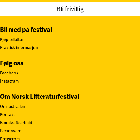
Bli frivillig
Bli med på festival
Kjøp billetter
Praktisk informasjon
Følg oss
Facebook
Instagram
Om Norsk Litteraturfestival
Om festivalen
Kontakt
Bærekraftsarbeid
Personvern
Presserom