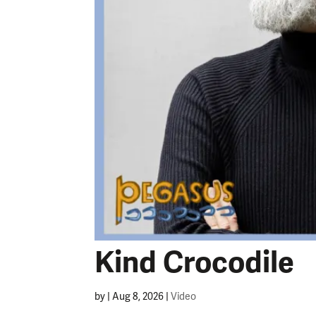
Kind Crocodile
by
|
Aug 8, 2026
|
Video