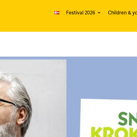
Festival 2026
Children & y