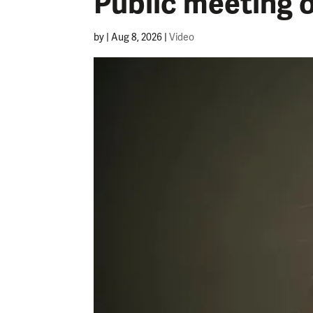
Public meeting 
by
|
Aug 8, 2026
|
Video