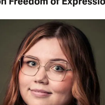
on Freedom of Expressi