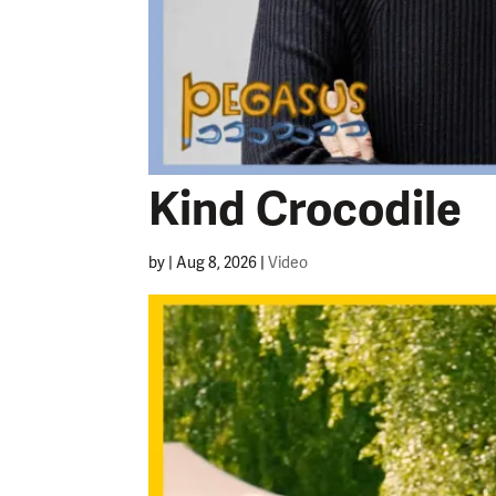
Kind Crocodile
by
|
Aug 8, 2026
|
Video