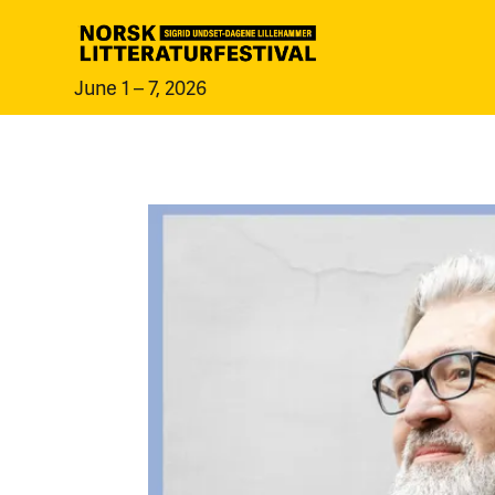
June 1 – 7, 2026