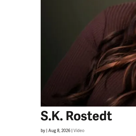
S.K. Rostedt
by
|
Aug 8, 2026
|
Video