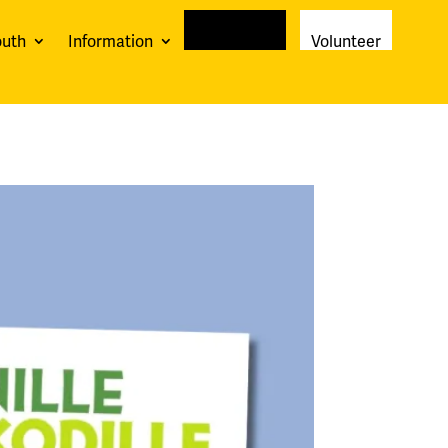
outh
Information
Newsletter
Volunteer